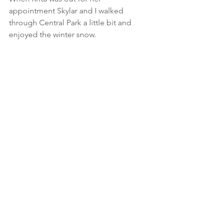
appointment Skylar and I walked 
through Central Park a little bit and 
enjoyed the winter snow.