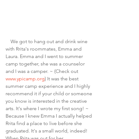
    We got to hang out and drink wine 
with Rrita's roommates, Emma and 
Laura. Emma and I went to summer 
camp together, she was a counselor 
and I was a camper. ~ (Check out 
www.ypicamp.org
) It was the best 
summer camp experience and I highly 
recommend it if your child or someone 
you know is interested in the creative 
arts. It's where I wrote my first song! ~ 
Because I knew Emma I actually helped 
Rrita find a place to live before she 
graduated. It's a small world, indeed! 
When Rrita was out for her 