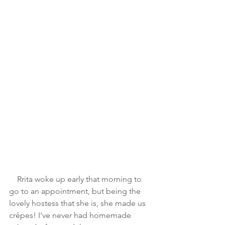
    Rrita woke up early that morning to 
go to an appointment, but being the 
lovely hostess that she is, she made us 
crêpes! I've never had homemade 