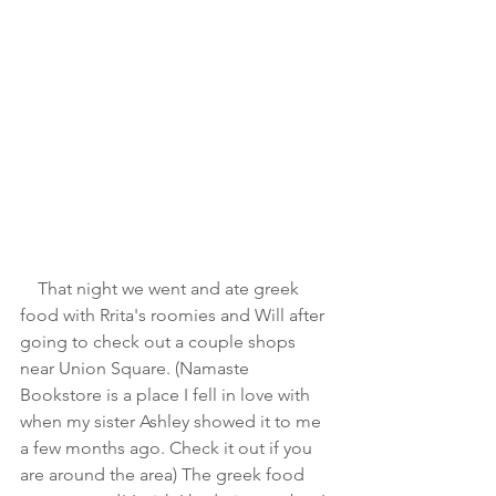
    That night we went and ate greek 
food with Rrita's roomies and Will after 
going to check out a couple shops 
near Union Square. (Namaste 
Bookstore is a place I fell in love with 
when my sister Ashley showed it to me 
a few months ago. Check it out if you 
are around the area) The greek food 