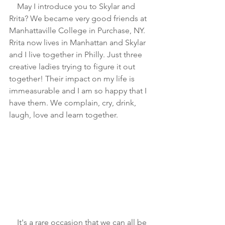
    May I introduce you to Skylar and 
Rrita? We became very good friends at 
Manhattaville College in Purchase, NY. 
Rrita now lives in Manhattan and Skylar 
and I live together in Philly. Just three 
creative ladies trying to figure it out 
together! Their impact on my life is 
immeasurable and I am so happy that I 
have them. We complain, cry, drink, 
laugh, love and learn together. 
    It's a rare occasion that we can all be 