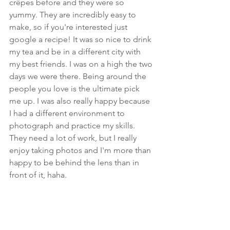
crêpes before and they were so 
yummy. They are incredibly easy to 
make, so if you're interested just 
google a recipe! It was so nice to drink 
my tea and be in a different city with 
my best friends. I was on a high the two 
days we were there. Being around the 
people you love is the ultimate pick 
me up. I was also really happy because 
I had a different environment to 
photograph and practice my skills. 
They need a lot of work, but I really 
enjoy taking photos and I'm more than 
happy to be behind the lens than in 
front of it, haha. 