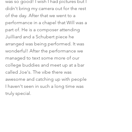
was so good! I wish I had pictures but I 
didn't bring my camera out for the rest 
of the day. After that we went to a 
performance in a chapel that Will was a 
part of. He is a composer attending 
Juilliard and a Schubert piece he 
arranged was being performed. It was 
wonderful! After the performance we 
managed to text some more of our 
college buddies and meet up at a bar 
called Joe's. The vibe there was 
awesome and catching up with people 
I haven't seen in such a long time was 
truly special. 