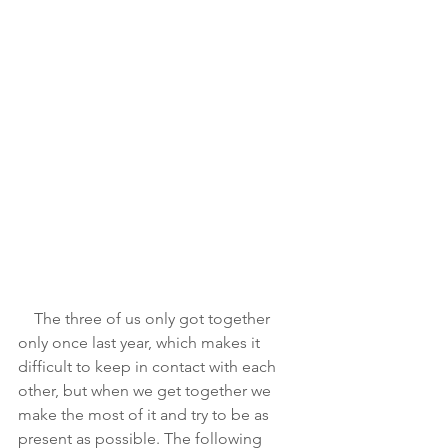
    The three of us only got together 
only once last year, which makes it 
difficult to keep in contact with each 
other, but when we get together we 
make the most of it and try to be as 
present as possible. The following 