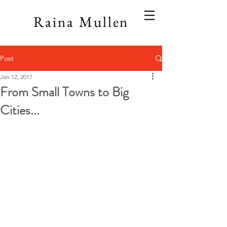
Raina Mullen
Post
Jan 12, 2017
From Small Towns to Big
Cities...