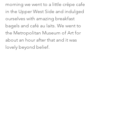
morning we went to a little crêpe cafe 
in the Upper West Side and indulged 
ourselves with amazing breakfast 
bagels and café au laits. We went to 
the Metropolitan Museum of Art for 
about an hour after that and it was 
lovely beyond belief.    