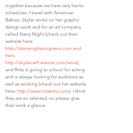
together because we have very hectic 
schedules. I travel with American 
Babies, Skylar works on her graphic 
design work and for an art company 
called Starry Night (check out their 
website here: 
http://starrynightprograms.com
 and 
hers: 
http://skylarcarfi.wixsite.com/artist
), 
and Rrita is going to school for acting 
and is always looking for auditions as 
well as working (check out her website 
here: 
http://www.rritatoka.com
). I think 
they are so talented, so please give 
their work a glance.  